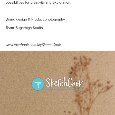
possibilities for creativity and exploration.
Brand design & Product photography
Team: Sugarhigh Studio
www.facebook.com/MySketchCook