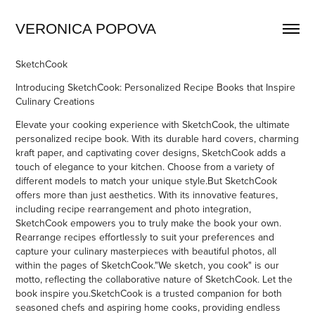
VERONICA POPOVA
SketchCook
Introducing SketchCook:
Personalized Recipe Books that Inspire
Culinary Creations
Elevate your cooking experience with SketchCook, the ultimate
personalized recipe book. With its durable hard covers, charming
kraft paper, and captivating cover designs, SketchCook adds a
touch of elegance to your kitchen. Choose from a variety of
different models to match your unique style.But SketchCook
offers more th
an just aesthetics.
With its innovative features,
including recipe rearrangement and photo integration,
SketchCook empowers you to truly make the book your own.
Rearrange recipes effortlessly to suit your preferences and
capture your culi
nary masterpiec
es with beautiful photos, all
within the pages of SketchCook.
"We sketch, you cook" is our
motto, reflecting the collaborative nature of SketchCook. Let the
book inspire you
.
SketchCook is a trusted companion for both
seasoned chefs and aspiring home cooks, providing endless