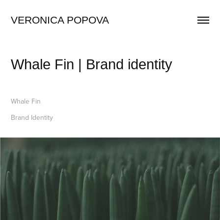
VERONICA POPOVA
Whale Fin | Brand identity
Whale Fin
Brand Identity