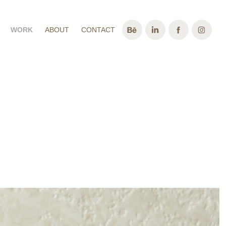
WORK
ABOUT
CONTACT