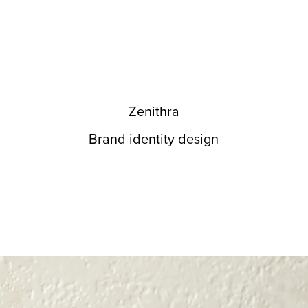
Zenithra
Brand identity design