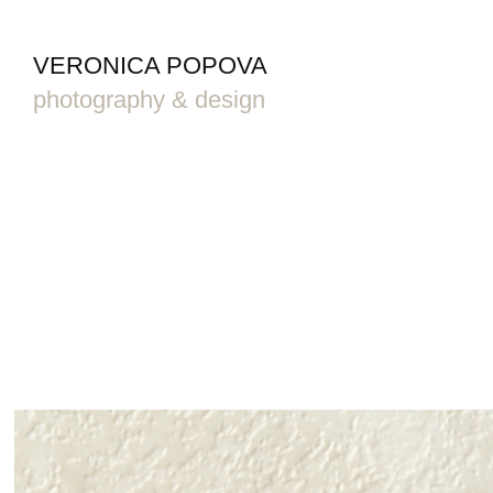
VERONICA POPOVA
photography & design